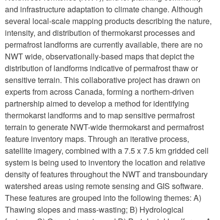
and infrastructure adaptation to climate change. Although
several local-scale mapping products describing the nature,
intensity, and distribution of thermokarst processes and
permafrost landforms are currently available, there are no
NWT wide, observationally-based maps
that depict the
distribution of landforms indicative of permafrost thaw or
sensitive terrain. This collaborative project has drawn on
experts from across Canada, forming a northern-driven
partnership aimed to develop a method for identifying
thermokarst landforms and to map sensitive permafrost
terrain to generate NWT-wide thermokarst and permafrost
feature inventory maps. Through an iterative process,
satellite imagery, combined with a 7.5 x 7.5 km gridded cell
system is being used to inventory the location and relative
density of features throughout the NWT and transboundary
watershed areas using remote sensing and GIS software.
These features are grouped into the following themes: A)
Thawing slopes and mass-wasting; B) Hydrological