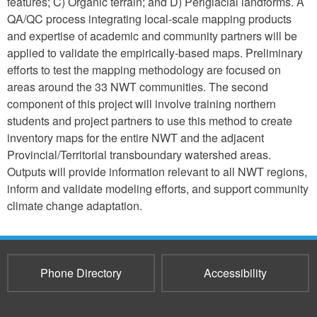
features; C) Organic terrain; and D) Periglacial landforms. A
QA/QC process integrating local-scale mapping products
and expertise of academic and community partners will be
applied to validate the empirically-based maps. Preliminary
efforts to test the mapping methodology are focused on
areas around the 33 NWT communities. The second
component of this project will involve training northern
students and project partners to use this method to create
inventory maps for the entire NWT and the adjacent
Provincial/Territorial transboundary watershed areas.
Outputs will provide information relevant to all NWT regions,
inform and validate modeling efforts, and support community
climate change adaptation.
Phone Directory
Accessibility