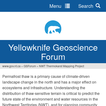
Menu
Search
Jump
to
navigation
Yellowknife Geoscience
Forum
www.gov.nt.ca
»
GSForum
»
NWT Thermokarst Mapping Project
You
Permafrost thaw is a primary cause of climate-driven
are
landscape change in the north and has a major effect on
here
ecosystems and infrastructure. Understanding the
distribution of thaw-sensitive terrain is critical to predict the
future state of the environment and water resources in the
Northwest Territories (NWT), and for planning community