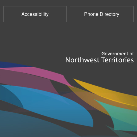
Accessibility
Phone Directory