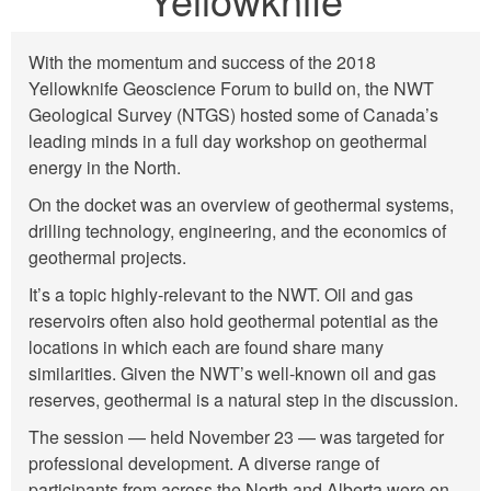
With the momentum and success of the 2018
Yellowknife Geoscience Forum to build on, the NWT
Geological Survey (NTGS) hosted some of Canada’s
leading minds in a full day workshop on geothermal
energy in the North.
On the docket was an overview of geothermal systems,
drilling technology, engineering, and the economics of
geothermal projects.
It’s a topic highly-relevant to the NWT. Oil and gas
reservoirs often also hold geothermal potential as the
locations in which each are found share many
similarities. Given the NWT’s well-known oil and gas
reserves, geothermal is a natural step in the discussion.
The session — held November 23 — was targeted for
professional development. A diverse range of
participants from across the North and Alberta were on-