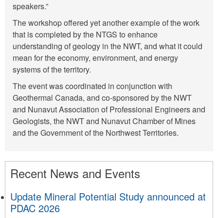
speakers.”
The workshop offered yet another example of the work
that is completed by the NTGS to enhance
understanding of geology in the NWT, and what it could
mean for the economy, environment, and energy
systems of the territory.
The event was coordinated in conjunction with
Geothermal Canada, and co-sponsored by the NWT
and Nunavut Association of Professional Engineers and
Geologists, the NWT and Nunavut Chamber of Mines
and the Government of the Northwest Territories.
Recent News and Events
Update Mineral Potential Study announced at
PDAC 2026