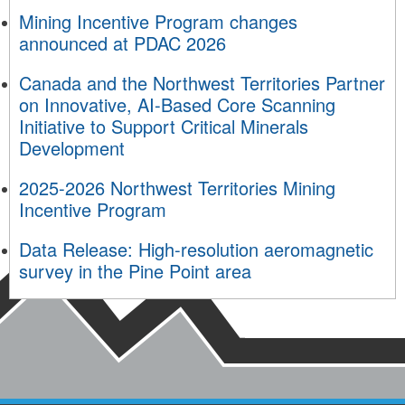
Mining Incentive Program changes
announced at PDAC 2026
Canada and the Northwest Territories Partner
on Innovative, AI-Based Core Scanning
Initiative to Support Critical Minerals
Development
2025-2026 Northwest Territories Mining
Incentive Program
Data Release: High-resolution aeromagnetic
survey in the Pine Point area