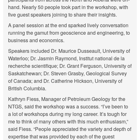
hand. Nearly 50 people took part in the workshop, with
five guest speakers joining to share their insights.
A panel session at the end sparked lively conversation
running the gamut from geoscience and engineering, to
business and economics.
Speakers included Dr. Maurice Dusseault, University of
Waterloo; Dr. Jasmin Raymond, Institut national de la
recherche scientifique; Dr. Grant Ferguson, University of
Saskatchewan; Dr. Steven Grasby, Geological Survey
of Canada; and Dr. Catherine Hickson, University of
British Columbia.
Kathryn Fiess, Manager of Petroleum Geology for the
NTGS, said the workshop was a success. “I’ve been to
a lot of workshops during my long career. It’s tough for
me to think of many others with this much enthusiasm,”
said Fiess. “People appreciated the variety and depth of
expertise that was provided by each of the guest