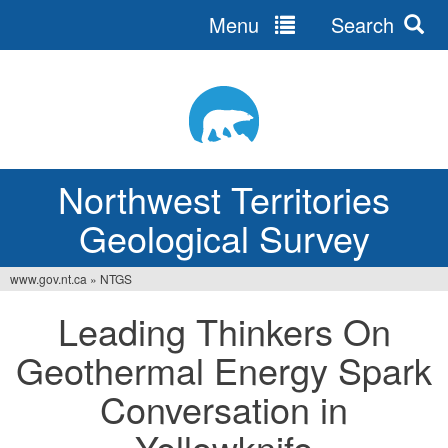
Menu
Search
Jump
to
navigation
Northwest Territories
Geological Survey
www.gov.nt.ca
»
NTGS
You
Leading Thinkers On
are
Geothermal Energy Spark
here
Conversation in
Yellowknife