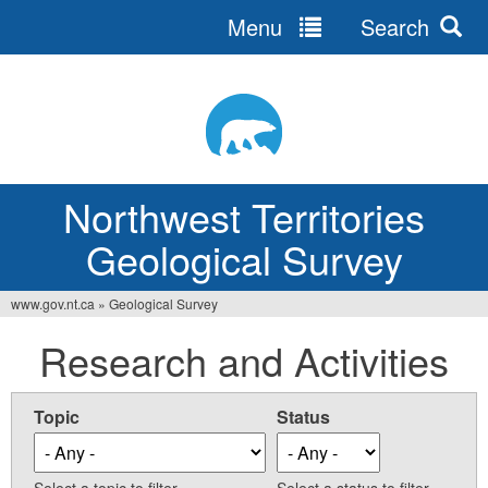
Menu
Search
Jump
to
navigation
Northwest Territories
Geological Survey
www.gov.nt.ca
»
Geological Survey
You
Research and Activities
are
here
Topic
Status