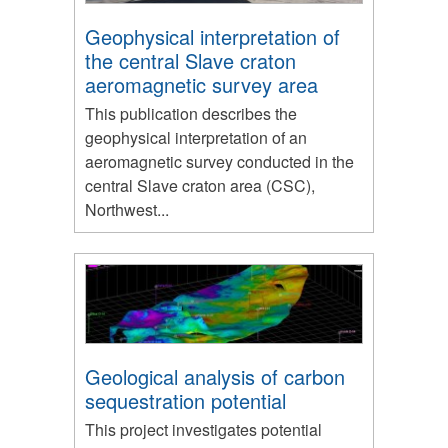
Geophysical interpretation of
the central Slave craton
aeromagnetic survey area
This publication describes the
geophysical interpretation of an
aeromagnetic survey conducted in the
central Slave craton area (CSC),
Northwest...
Geological analysis of carbon
sequestration potential
This project investigates potential