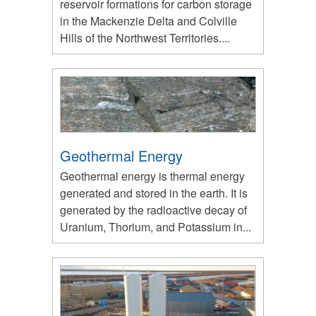
reservoir formations for carbon storage
in the Mackenzie Delta and Colville
Hills of the Northwest Territories....
Geothermal Energy
Geothermal energy is thermal energy
generated and stored in the earth. It is
generated by the radioactive decay of
Uranium, Thorium, and Potassium in...