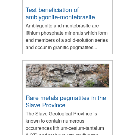
Test beneficiation of
amblygonite-montebrasite
Amblygonite and montebrasite are
lithium phosphate minerals which form
end members of a solid-solution series
and occur in granitic pegmatites...
Rare metals pegmatites in the
Slave Province
The Slave Geological Province is
known to contain numerous
occurrences lithium-cesium-tantalum