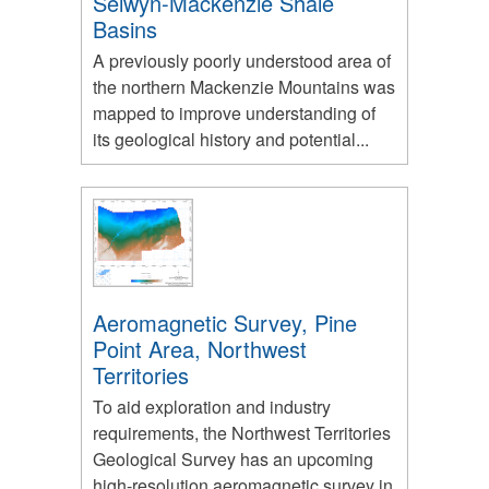
Selwyn-Mackenzie Shale
Basins
A previously poorly understood area of
the northern Mackenzie Mountains was
mapped to improve understanding of
its geological history and potential...
Aeromagnetic Survey, Pine
Point Area, Northwest
Territories
To aid exploration and industry
requirements, the Northwest Territories
Geological Survey has an upcoming
high-resolution aeromagnetic survey in