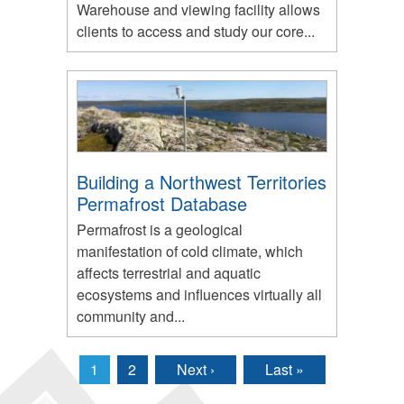
Warehouse and viewing facility allows
clients to access and study our core...
Building a Northwest Territories
Permafrost Database
Permafrost is a geological
manifestation of cold climate, which
affects terrestrial and aquatic
ecosystems and influences virtually all
community and...
1
2
Next ›
Last »
Pages