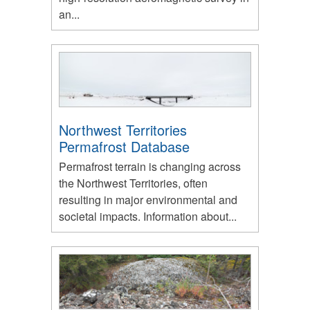
an...
Northwest Territories
Permafrost Database
Permafrost terrain is changing across
the Northwest Territories, often
resulting in major environmental and
societal impacts. Information about...