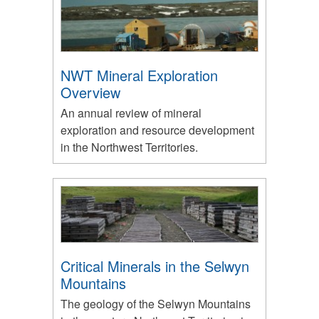
NWT Mineral Exploration
Overview
An annual review of mineral
exploration and resource development
in the Northwest Territories.
Critical Minerals in the Selwyn
Mountains
The geology of the Selwyn Mountains