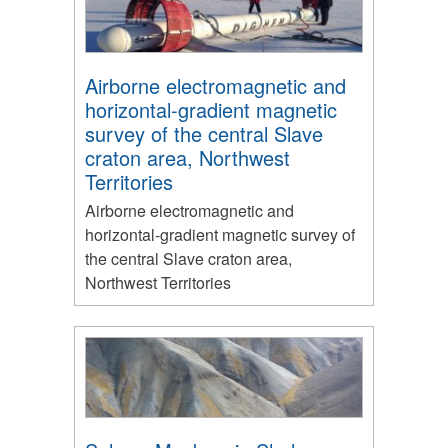
Airborne electromagnetic and
horizontal-gradient magnetic
survey of the central Slave
craton area, Northwest
Territories
Airborne electromagnetic and
horizontal-gradient magnetic survey of
the central Slave craton area,
Northwest Territories