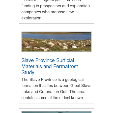
funding to prospectors and exploration
companies who propose new
exploration...
Slave Province Surficial
Materials and Permafrost
Study
The Slave Province is a geological
formation that lies between Great Slave
Lake and Coronation Gulf. The area
contains some of the oldest known...