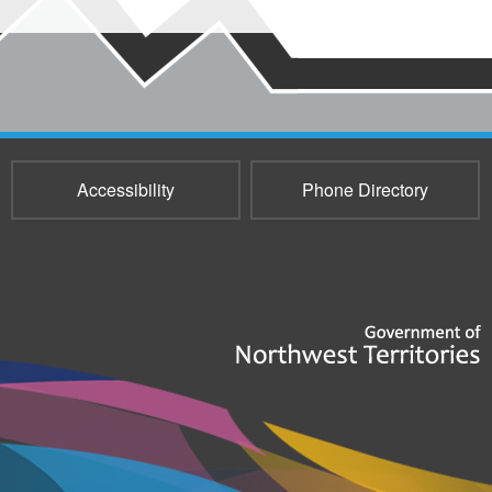
Accessibility
Phone Directory