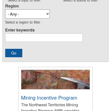
Select a topic to filter.
Select a status to filter.
Region
Select a region to filter
Enter keywords
Mining Incentive Program
The Northwest Territories Mining
Incentive Program (MIP) provides