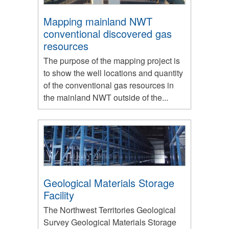
Mapping mainland NWT
conventional discovered gas
resources
The purpose of the mapping project is
to show the well locations and quantity
of the conventional gas resources in
the mainland NWT outside of the...
Geological Materials Storage
Facility
The Northwest Territories Geological
Survey Geological Materials Storage