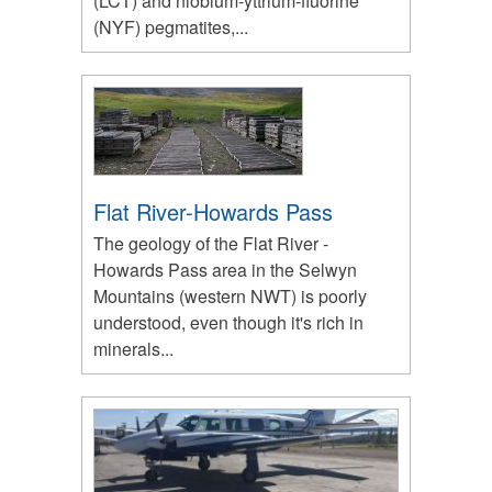
(LCT) and niobium-yttrium-fluorine
(NYF) pegmatites,...
Flat River-Howards Pass
The geology of the Flat River -
Howards Pass area in the Selwyn
Mountains (western NWT) is poorly
understood, even though it's rich in
minerals...