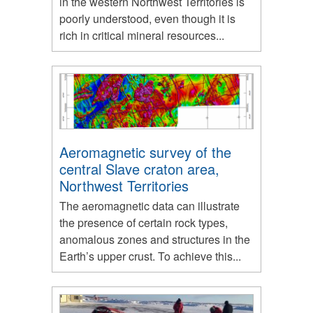
in the western Northwest Territories is
poorly understood, even though it is
rich in critical mineral resources...
Aeromagnetic survey of the
central Slave craton area,
Northwest Territories
The aeromagnetic data can illustrate
the presence of certain rock types,
anomalous zones and structures in the
Earth’s upper crust. To achieve this...