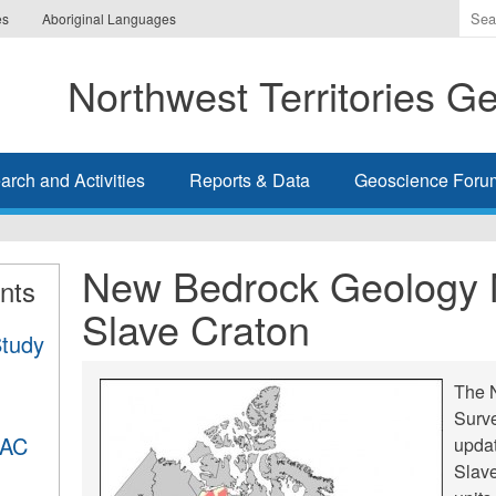
Ente
es
Aboriginal Languages
the
ter
Northwest Territories G
you
wis
to
sea
rch and Activities
Reports & Data
Geoscience Foru
for.
New Bedrock Geology 
nts
Slave Craton
Study
The N
Surv
DAC
upda
Slave