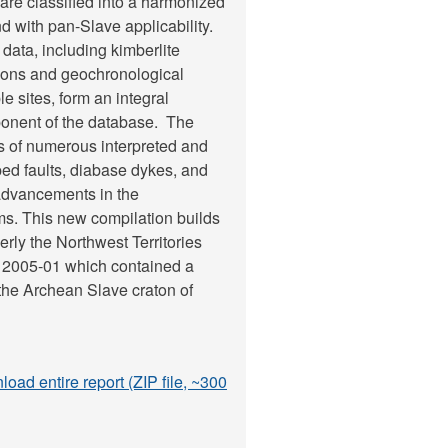
 are classified into a harmonized
d with pan-Slave applicability.
 data, including kimberlite
ions and geochronological
e sites, form an integral
onent of the database. The
s of numerous interpreted and
d faults, diabase dykes, and
 advancements in the
ems. This new compilation builds
rly the Northwest Territories
 2005-01 which contained a
 the Archean Slave craton of
oad entire report (ZIP file, ~300