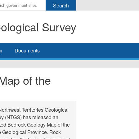
r
ms
eological Survey
h
rch
m
Documents
Map of the
orthwest Territories Geological
ey (NTGS) has released an
ted Bedrock Geology Map of the
 Geological Province. Rock