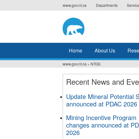
Jump
www.gov.nt.ca
Departments
Servic
to
navigation
Home
About Us
Resea
www.gov.nt.ca
»
NTGS
You
are
Recent News and Eve
here
Update Mineral Potential 
announced at PDAC 2026
Mining Incentive Program
changes announced at P
2026