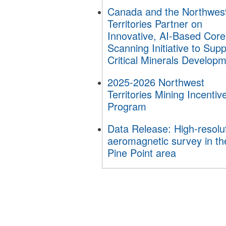
Canada and the Northwes
Territories Partner on
Innovative, AI-Based Core
Scanning Initiative to Supp
Critical Minerals Develop
2025-2026 Northwest
Territories Mining Incentiv
Program
Data Release: High-resolu
aeromagnetic survey in th
Pine Point area