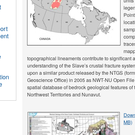
units
t
legen
Point
locat
ort
sampl
ment
comp
trace
mappe
e
topographical lineaments contribute to significant
understanding of the Slave’s crustal fracture syst
upon a similar product released by the NTGS (forme
tion
Geoscience Office) in 2005 as NWT-NU Open File
e
spatial database of bedrock geological features of
Northwest Territories and Nunavut.
Downl
MB)