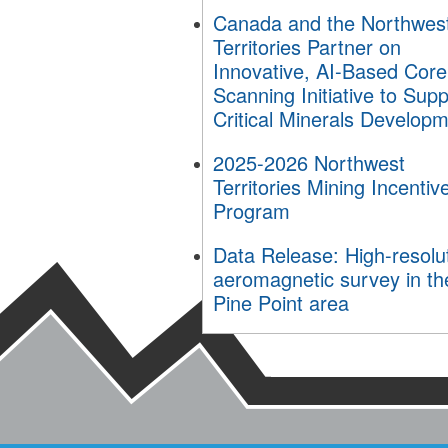
Canada and the Northwes
Territories Partner on
Innovative, AI-Based Core
Scanning Initiative to Supp
Critical Minerals Develop
2025-2026 Northwest
Territories Mining Incentiv
Program
Data Release: High-resolu
aeromagnetic survey in th
Pine Point area