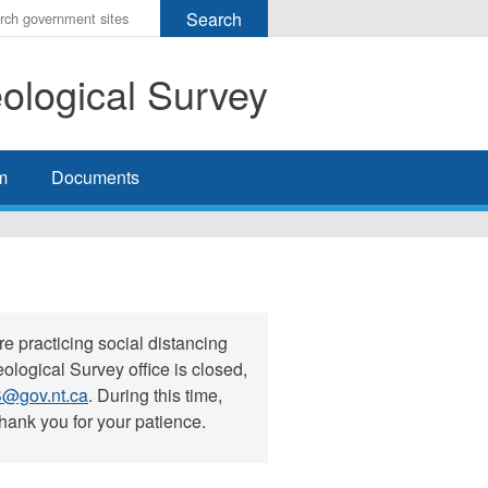
r
ms
eological Survey
h
rch
m
Documents
e practicing social distancing
ological Survey office is closed,
@gov.nt.ca
. During this time,
hank you for your patience.