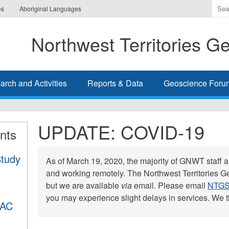
Ente
es
Aboriginal Languages
the
ter
Northwest Territories G
you
wis
to
sea
rch and Activities
Reports & Data
Geoscience Foru
for.
UPDATE: COVID-19
nts
Study
As of March 19, 2020, the majority of GNWT staff ar
and working remotely. The Northwest Territories Ge
but we are available
via
email. Please email
NTGS
you may experience slight delays in services. We t
DAC