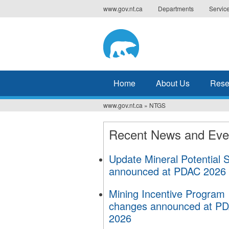
Jump
www.gov.nt.ca
Departments
Servic
to
navigation
Home
About Us
Resea
www.gov.nt.ca
»
NTGS
You
are
Recent News and Eve
here
Update Mineral Potential 
announced at PDAC 2026
Mining Incentive Program
changes announced at P
2026