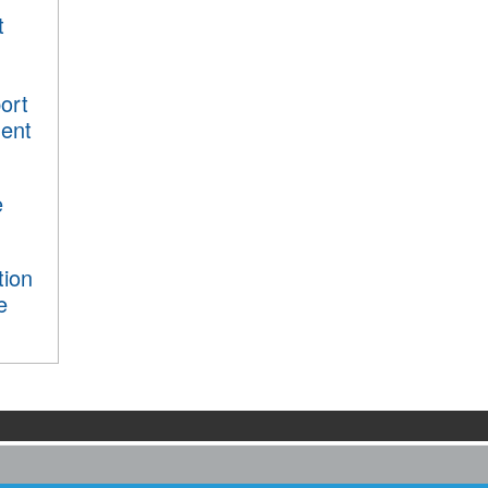
t
ort
ment
e
tion
e