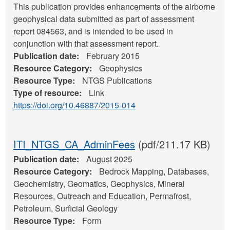
This publication provides enhancements of the airborne
geophysical data submitted as part of assessment
report 084563, and is intended to be used in
conjunction with that assessment report.
Publication date:
February 2015
Resource Category:
Geophysics
Resource Type:
NTGS Publications
Type of resource:
Link
https://doi.org/10.46887/2015-014
ITI_NTGS_CA_AdminFees
(pdf/211.17 KB)
Publication date:
August 2025
Resource Category:
Bedrock Mapping, Databases,
Geochemistry, Geomatics, Geophysics, Mineral
Resources, Outreach and Education, Permafrost,
Petroleum, Surficial Geology
Resource Type:
Form