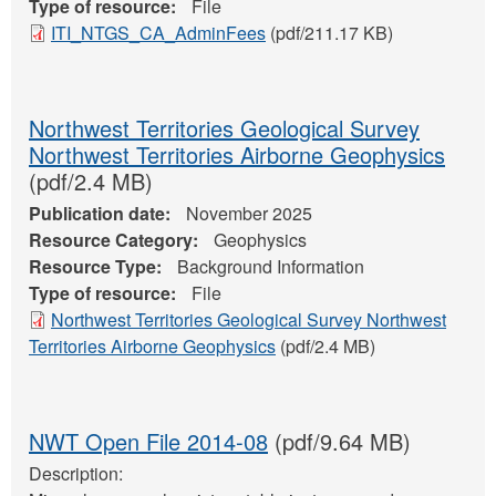
Type of resource:
File
ITI_NTGS_CA_AdminFees
(pdf/211.17 KB)
Northwest Territories Geological Survey
Northwest Territories Airborne Geophysics
(pdf/2.4 MB)
Publication date:
November 2025
Resource Category:
Geophysics
Resource Type:
Background Information
Type of resource:
File
Northwest Territories Geological Survey Northwest
Territories Airborne Geophysics
(pdf/2.4 MB)
NWT Open File 2014-08
(pdf/9.64 MB)
Description: