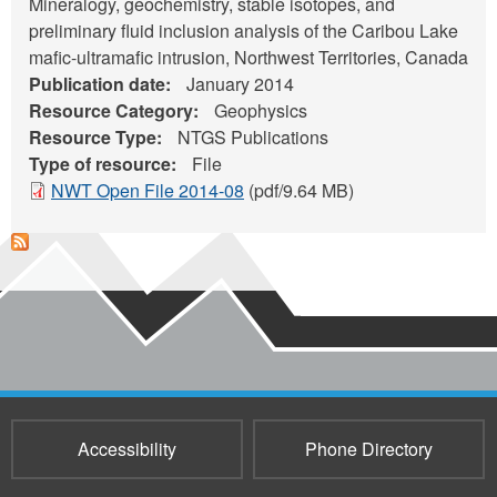
Mineralogy, geochemistry, stable isotopes, and
preliminary fluid inclusion analysis of the Caribou Lake
mafic-ultramafic intrusion, Northwest Territories, Canada
Publication date:
January 2014
Resource Category:
Geophysics
Resource Type:
NTGS Publications
Type of resource:
File
NWT Open File 2014-08
(pdf/9.64 MB)
Accessibility
Phone Directory