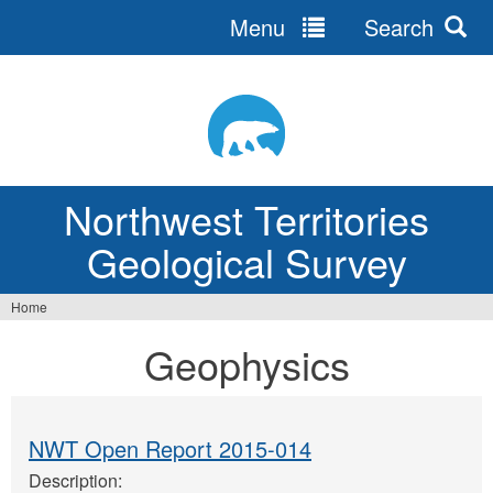
Menu
Search
Jump
to
navigation
Northwest Territories
Geological Survey
Home
You
Geophysics
are
here
NWT Open Report 2015-014
Description: