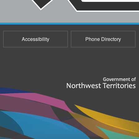
Accessibility
Phone Directory