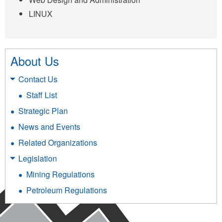
LINUX
About Us
Contact Us
Staff List
Strategic Plan
News and Events
Related Organizations
Legislation
Mining Regulations
Petroleum Regulations