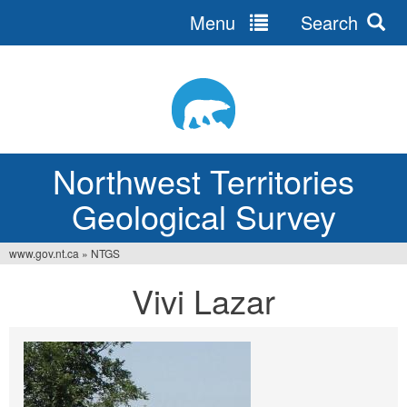
Menu
Search
Jump
to
navigation
Northwest Territories
Geological Survey
www.gov.nt.ca
»
NTGS
You
Vivi Lazar
are
here