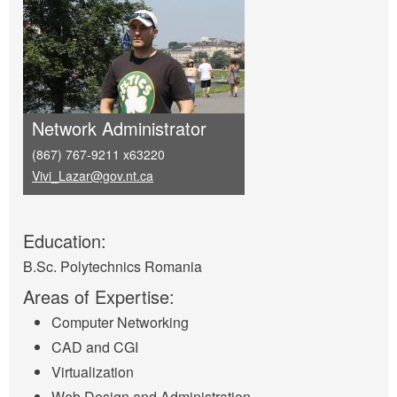
Network Administrator
(867) 767-9211 x63220
Vivi_Lazar@gov.nt.ca
Education:
B.Sc. Polytechnics Romania
Areas of Expertise:
Computer Networking
CAD and CGI
Virtualization
Web Design and Administration