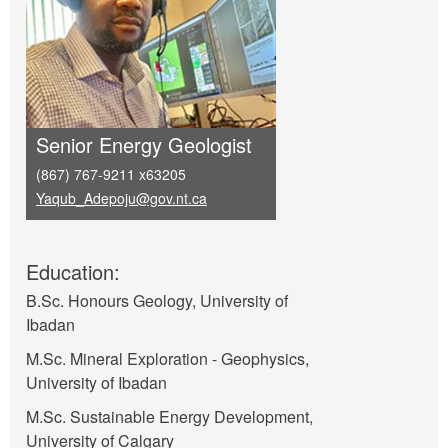
Senior Energy Geologist
(867) 767-9211 x63205
Yaqub_Adepoju@gov.nt.ca
Education:
B.Sc. Honours Geology, University of
Ibadan
M.Sc. Mineral Exploration - Geophysics,
University of Ibadan
M.Sc. Sustainable Energy Development,
University of Calgary