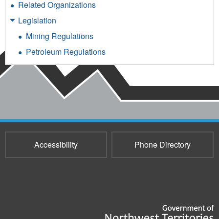
Related Organizations
Legislation
Mining Regulations
Petroleum Regulations
Accessibility
Phone Directory