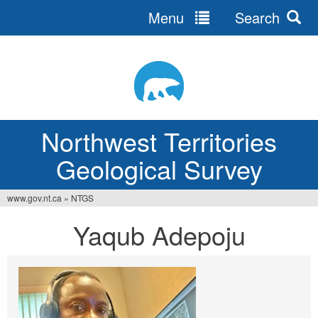
Menu
Search
Jump
to
navigation
Northwest Territories
Geological Survey
www.gov.nt.ca
»
NTGS
You
Yaqub Adepoju
are
here