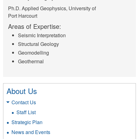
Ph.D. Applied Geophysics, University of
Port Harcourt
Areas of Expertise:
Seismic Interpretation
Structural Geology
Geomodelling
Geothermal
About Us
Contact Us
Staff List
Strategic Plan
News and Events