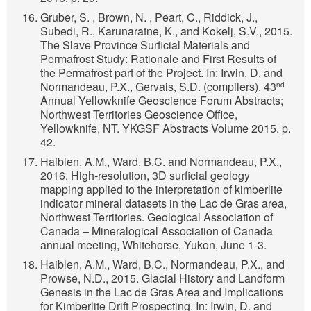
Gruber, S. , Brown, N. , Peart, C., Riddick, J.,
Subedi, R., Karunaratne, K., and Kokelj, S.V., 2015.
The Slave Province Surficial Materials and
Permafrost Study: Rationale and First Results of
the Permafrost part of the Project. In: Irwin, D. and
Normandeau, P.X., Gervais, S.D. (compilers). 43
nd
Annual Yellowknife Geoscience Forum Abstracts;
Northwest Territories Geoscience Office,
Yellowknife, NT. YKGSF Abstracts Volume 2015. p.
42.
Haiblen, A.M., Ward, B.C. and Normandeau, P.X.,
2016. High-resolution, 3D surficial geology
mapping applied to the interpretation of kimberlite
indicator mineral datasets in the Lac de Gras area,
Northwest Territories. Geological Association of
Canada – Mineralogical Association of Canada
annual meeting, Whitehorse, Yukon, June 1-3.
Haiblen, A.M., Ward, B.C., Normandeau, P.X., and
Prowse, N.D., 2015. Glacial History and Landform
Genesis in the Lac de Gras Area and Implications
for Kimberlite Drift Prospecting. In: Irwin, D. and