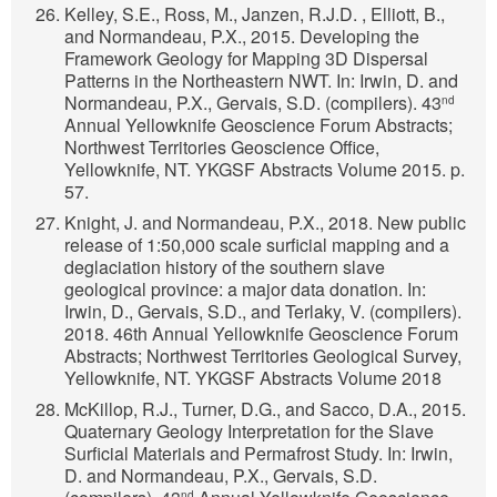
Kelley, S.E., Ross, M., Janzen, R.J.D. , Elliott, B.,
and Normandeau, P.X., 2015. Developing the
Framework Geology for Mapping 3D Dispersal
Patterns in the Northeastern NWT. In: Irwin, D. and
Normandeau, P.X., Gervais, S.D. (compilers). 43
nd
Annual Yellowknife Geoscience Forum Abstracts;
Northwest Territories Geoscience Office,
Yellowknife, NT. YKGSF Abstracts Volume 2015. p.
57.
Knight, J. and Normandeau, P.X., 2018. New public
release of 1:50,000 scale surficial mapping and a
deglaciation history of the southern slave
geological province: a major data donation. In:
Irwin, D., Gervais, S.D., and Terlaky, V. (compilers).
2018. 46th Annual Yellowknife Geoscience Forum
Abstracts; Northwest Territories Geological Survey,
Yellowknife, NT. YKGSF Abstracts Volume 2018
McKillop, R.J., Turner, D.G., and Sacco, D.A., 2015.
Quaternary Geology Interpretation for the Slave
Surficial Materials and Permafrost Study. In: Irwin,
D. and Normandeau, P.X., Gervais, S.D.
nd