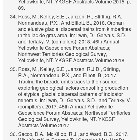
Yellowknife, NT. YKGSF Abstracts Volume 2015. p.
89.
Ross, M., Kelley, S.E., Janzen, R., Stirling, R.A.,
Normandeau, P.X., And Elliott, B., 2018. Orphan
and elusive glacial dispersal trains from kimberlites
in the lac de gras area. In: Irwin, D., Gervais, S.D.,
and Terlaky, V. (compilers). 2018. 46th Annual
Yellowknife Geoscience Forum Abstracts;
Northwest Territories Geological Survey,
Yellowknife, NT. YKGSF Abstracts Volume 2018.
Ross, M., Kelley, S.E., Janzen, R.J.D., Stirling,
R.A., Normandeau, P.X., and Elliott, B., 2017.
Tracing the breadcrumbs back to their source:
exploring geological factors controlling production
of atypical glacial dispersal patterns of indicator
minerals. In: Irwin, D., Gervais, S.D., and Terlaky, V.
(compilers). 2017. 45th Annual Yellowknife
Geoscience Forum Abstracts; Northwest Territories
Geological Survey, Yellowknife, NT. YKGSF
Abstracts Volume 2017.
Sacco, D.A., McKillop, R.J., and Ward, B.C., 2017.