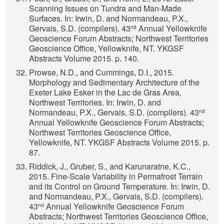
Scanning Issues on Tundra and Man-Made
Surfaces. In: Irwin, D. and Normandeau, P.X.,
Gervais, S.D. (compilers). 43
Annual Yellowknife
nd
Geoscience Forum Abstracts; Northwest Territories
Geoscience Office, Yellowknife, NT. YKGSF
Abstracts Volume 2015. p. 140.
Prowse, N.D., and Cummings, D.I., 2015.
Morphology and Sedimentary Architecture of the
Exeter Lake Esker in the Lac de Gras Area,
Northwest Territories. In: Irwin, D. and
Normandeau, P.X., Gervais, S.D. (compilers). 43
nd
Annual Yellowknife Geoscience Forum Abstracts;
Northwest Territories Geoscience Office,
Yellowknife, NT. YKGSF Abstracts Volume 2015. p.
87.
Riddick, J., Gruber, S., and Karunaratne, K.C.,
2015. Fine-Scale Variability in Permafrost Terrain
and its Control on Ground Temperature. In: Irwin, D.
and Normandeau, P.X., Gervais, S.D. (compilers).
43
Annual Yellowknife Geoscience Forum
nd
Abstracts; Northwest Territories Geoscience Office,