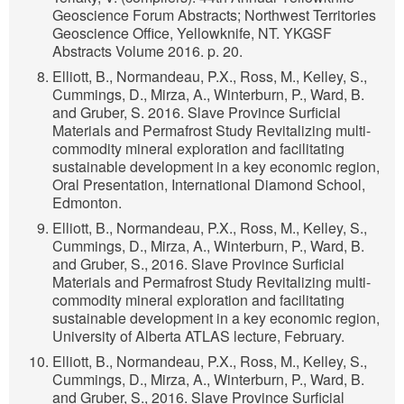
Geoscience Forum Abstracts; Northwest Territories
Geoscience Office, Yellowknife, NT. YKGSF
Abstracts Volume 2016. p. 20.
Elliott, B., Normandeau, P.X., Ross, M., Kelley, S.,
Cummings, D., Mirza, A., Winterburn, P., Ward, B.
and Gruber, S. 2016. Slave Province Surficial
Materials and Permafrost Study Revitalizing multi-
commodity mineral exploration and facilitating
sustainable development in a key economic region,
Oral Presentation, International Diamond School,
Edmonton.
Elliott, B., Normandeau, P.X., Ross, M., Kelley, S.,
Cummings, D., Mirza, A., Winterburn, P., Ward, B.
and Gruber, S., 2016. Slave Province Surficial
Materials and Permafrost Study Revitalizing multi-
commodity mineral exploration and facilitating
sustainable development in a key economic region,
University of Alberta ATLAS lecture, February.
Elliott, B., Normandeau, P.X., Ross, M., Kelley, S.,
Cummings, D., Mirza, A., Winterburn, P., Ward, B.
and Gruber, S., 2016. Slave Province Surficial