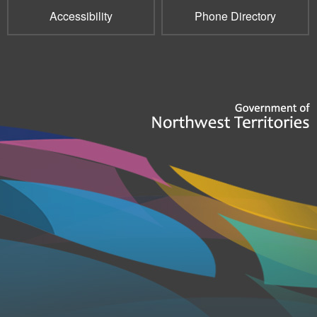
Accessibility
Phone Directory