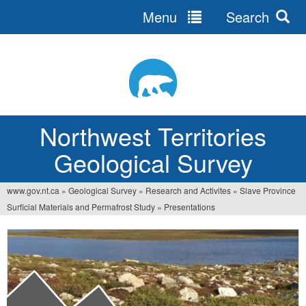
Menu
Search
Jump
to
navigation
Northwest Territories
Geological Survey
www.gov.nt.ca
»
Geological Survey
»
Research and Activites
»
Slave Province
You
Surficial Materials and Permafrost Study
»
Presentations
are
here