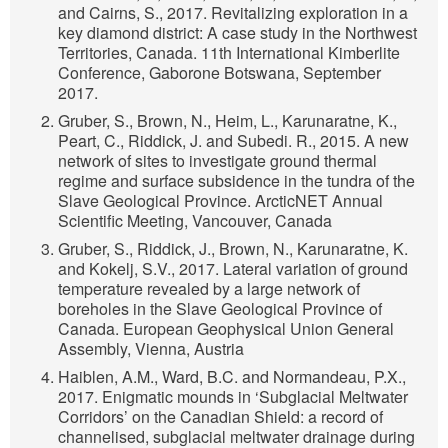
and Cairns, S., 2017. Revitalizing exploration in a
key diamond district: A case study in the Northwest
Territories, Canada. 11th International Kimberlite
Conference, Gaborone Botswana, September
2017.
Gruber, S., Brown, N., Heim, L., Karunaratne, K.,
Peart, C., Riddick, J. and Subedi. R., 2015. A new
network of sites to investigate ground thermal
regime and surface subsidence in the tundra of the
Slave Geological Province. ArcticNET Annual
Scientific Meeting, Vancouver, Canada
Gruber, S., Riddick, J., Brown, N., Karunaratne, K.
and Kokelj, S.V., 2017. Lateral variation of ground
temperature revealed by a large network of
boreholes in the Slave Geological Province of
Canada. European Geophysical Union General
Assembly, Vienna, Austria
Haiblen, A.M., Ward, B.C. and Normandeau, P.X.,
2017. Enigmatic mounds in ‘Subglacial Meltwater
Corridors’ on the Canadian Shield: a record of
channelised, subglacial meltwater drainage during