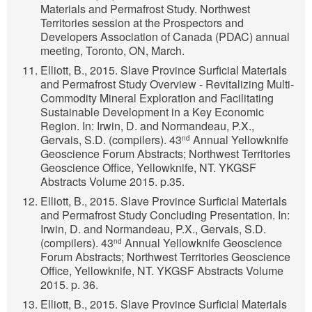
Materials and Permafrost Study. Northwest
Territories session at the Prospectors and
Developers Association of Canada (PDAC) annual
meeting, Toronto, ON, March.
Elliott, B., 2015. Slave Province Surficial Materials
and Permafrost Study Overview - Revitalizing Multi-
Commodity Mineral Exploration and Facilitating
Sustainable Development in a Key Economic
Region. In: Irwin, D. and Normandeau, P.X.,
Gervais, S.D. (compilers). 43
Annual Yellowknife
nd
Geoscience Forum Abstracts; Northwest Territories
Geoscience Office, Yellowknife, NT. YKGSF
Abstracts Volume 2015. p.35.
Elliott, B., 2015. Slave Province Surficial Materials
and Permafrost Study Concluding Presentation. In:
Irwin, D. and Normandeau, P.X., Gervais, S.D.
(compilers). 43
Annual Yellowknife Geoscience
nd
Forum Abstracts; Northwest Territories Geoscience
Office, Yellowknife, NT. YKGSF Abstracts Volume
2015. p. 36.
Elliott, B., 2015. Slave Province Surficial Materials