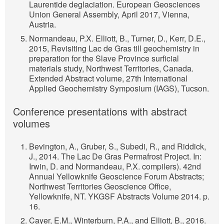
Laurentide deglaciation. European Geosciences
Union General Assembly, April 2017, Vienna,
Austria.
Normandeau, P.X. Elliott, B., Turner, D., Kerr, D.E.,
2015, Revisiting Lac de Gras till geochemistry in
preparation for the Slave Province surficial
materials study, Northwest Territories, Canada.
Extended Abstract volume, 27th International
Applied Geochemistry Symposium (IAGS), Tucson.
Conference presentations with abstract
volumes
Bevington, A., Gruber, S., Subedi, R., and Riddick,
J., 2014. The Lac De Gras Permafrost Project. In:
Irwin, D. and Normandeau, P.X. compilers). 42nd
Annual Yellowknife Geoscience Forum Abstracts;
Northwest Territories Geoscience Office,
Yellowknife, NT. YKGSF Abstracts Volume 2014. p.
16.
Cayer, E.M., Winterburn, P.A., and Elliott, B., 2016.