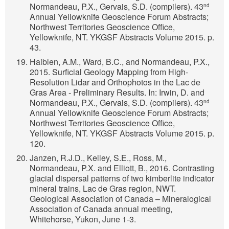
Normandeau, P.X., Gervais, S.D. (compilers). 43
nd
Annual Yellowknife Geoscience Forum Abstracts;
Northwest Territories Geoscience Office,
Yellowknife, NT. YKGSF Abstracts Volume 2015. p.
43.
Haiblen, A.M., Ward, B.C., and Normandeau, P.X.,
2015. Surficial Geology Mapping from High-
Resolution Lidar and Orthophotos in the Lac de
Gras Area - Preliminary Results. In: Irwin, D. and
Normandeau, P.X., Gervais, S.D. (compilers). 43
nd
Annual Yellowknife Geoscience Forum Abstracts;
Northwest Territories Geoscience Office,
Yellowknife, NT. YKGSF Abstracts Volume 2015. p.
120.
Janzen, R.J.D., Kelley, S.E., Ross, M.,
Normandeau, P.X. and Elliott, B., 2016. Contrasting
glacial dispersal patterns of two kimberlite indicator
mineral trains, Lac de Gras region, NWT.
Geological Association of Canada – Mineralogical
Association of Canada annual meeting,
Whitehorse, Yukon, June 1-3.