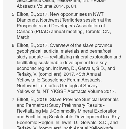
Geoscience Office, Yellowknife, NT. YKGSF
Abstracts Volume 2014. p. 84.
Elliott, B., 2017. New opportunities in NWT
Diamonds. Northwest Territories session at the
Prospectors and Developers Association of
Canada (PDAC) annual meeting, Toronto, ON,
March.
Elliott, B., 2017. Overview of the slave province
geophysical, surficial materials and permafrost
study update — revitalizing mineral exploration and
facilitating sustainable development in a key
economic region. In: Irwin, D., Gervais, S.D., and
Terlaky, V. (compilers). 2017. 45th Annual
Yellowknife Geoscience Forum Abstracts;
Northwest Territories Geological Survey,
Yellowknife, NT. YKGSF Abstracts Volume 2017.
Elliott, B., 2016. Slave Province Surficial Materials
and Permafrost Study Preliminary Results -
Revitalizing Multi-Commodity Mineral Exploration
and Facilitating Sustainable Development in a Key
Economic Region. In: Irwin, D., Gervais, S.D., and
Terlaky, V. (compilers). 44th Annual Yellowknife