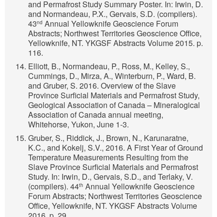
and Permafrost Study Summary Poster. In: Irwin, D.
and Normandeau, P.X., Gervais, S.D. (compilers).
43
Annual Yellowknife Geoscience Forum
nd
Abstracts; Northwest Territories Geoscience Office,
Yellowknife, NT. YKGSF Abstracts Volume 2015. p.
116.
Elliott, B., Normandeau, P., Ross, M., Kelley, S.,
Cummings, D., Mirza, A., Winterburn, P., Ward, B.
and Gruber, S. 2016. Overview of the Slave
Province Surficial Materials and Permafrost Study,
Geological Association of Canada – Mineralogical
Association of Canada annual meeting,
Whitehorse, Yukon, June 1-3.
Gruber, S., Riddick, J., Brown, N., Karunaratne,
K.C., and Kokelj, S.V., 2016. A First Year of Ground
Temperature Measurements Resulting from the
Slave Province Surficial Materials and Permafrost
Study. In: Irwin, D., Gervais, S.D., and Terlaky, V.
(compilers). 44
Annual Yellowknife Geoscience
th
Forum Abstracts; Northwest Territories Geoscience
Office, Yellowknife, NT. YKGSF Abstracts Volume
2016. p. 29.