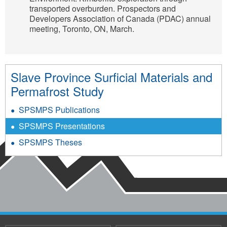
transported overburden. Prospectors and
Developers Association of Canada (PDAC) annual
meeting, Toronto, ON, March.
Slave Province Surficial Materials and
Permafrost Study
SPSMPS Publications
SPSMPS Presentations
SPSMPS Theses