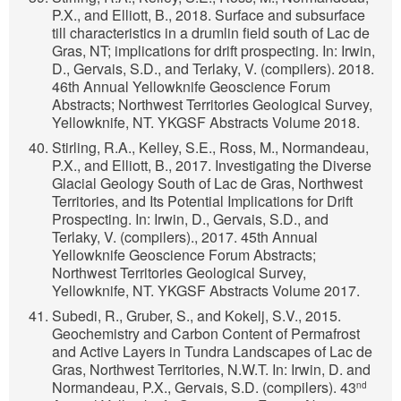
P.X., and Elliott, B., 2018. Surface and subsurface
till characteristics in a drumlin field south of Lac de
Gras, NT; implications for drift prospecting. In: Irwin,
D., Gervais, S.D., and Terlaky, V. (compilers). 2018.
46th Annual Yellowknife Geoscience Forum
Abstracts; Northwest Territories Geological Survey,
Yellowknife, NT. YKGSF Abstracts Volume 2018.
Stirling, R.A., Kelley, S.E., Ross, M., Normandeau,
P.X., and Elliott, B., 2017. Investigating the Diverse
Glacial Geology South of Lac de Gras, Northwest
Territories, and Its Potential Implications for Drift
Prospecting. In: Irwin, D., Gervais, S.D., and
Terlaky, V. (compilers)., 2017. 45th Annual
Yellowknife Geoscience Forum Abstracts;
Northwest Territories Geological Survey,
Yellowknife, NT. YKGSF Abstracts Volume 2017.
Subedi, R., Gruber, S., and Kokelj, S.V., 2015.
Geochemistry and Carbon Content of Permafrost
and Active Layers in Tundra Landscapes of Lac de
Gras, Northwest Territories, N.W.T. In: Irwin, D. and
Normandeau, P.X., Gervais, S.D. (compilers). 43
nd