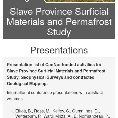
Slave Province Surficial
Materials and Permafrost
Study
Presentations
Presentation list of CanNor funded activities for
Slave Province Surficial Materials and Permafrost
Study, Geophysical Surveys and contracted
Geological Mapping.
International conference presentations with abstract
volumes
Elliott, B., Ross, M., Kelley, S., Cummings, D.,
Winterburn, P., Ward, Mirza, A., B. Normandeau, P.,