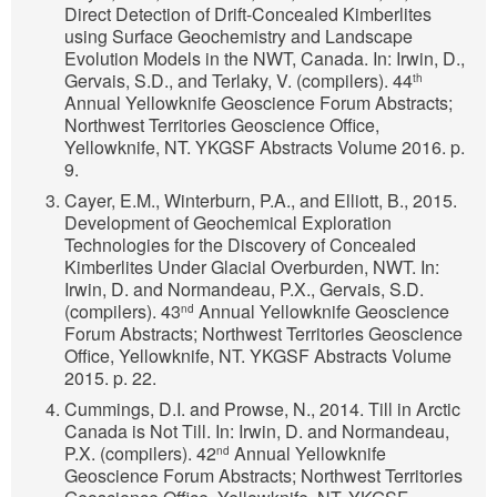
Direct Detection of Drift-Concealed Kimberlites
using Surface Geochemistry and Landscape
Evolution Models in the NWT, Canada. In: Irwin, D.,
Gervais, S.D., and Terlaky, V. (compilers). 44
th
Annual Yellowknife Geoscience Forum Abstracts;
Northwest Territories Geoscience Office,
Yellowknife, NT. YKGSF Abstracts Volume 2016. p.
9.
Cayer, E.M., Winterburn, P.A., and Elliott, B., 2015.
Development of Geochemical Exploration
Technologies for the Discovery of Concealed
Kimberlites Under Glacial Overburden, NWT. In:
Irwin, D. and Normandeau, P.X., Gervais, S.D.
(compilers). 43
Annual Yellowknife Geoscience
nd
Forum Abstracts; Northwest Territories Geoscience
Office, Yellowknife, NT. YKGSF Abstracts Volume
2015. p. 22.
Cummings, D.I. and Prowse, N., 2014. Till in Arctic
Canada is Not Till. In: Irwin, D. and Normandeau,
P.X. (compilers). 42
Annual Yellowknife
nd
Geoscience Forum Abstracts; Northwest Territories