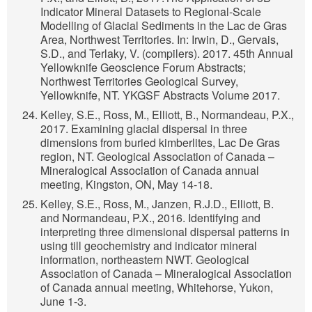
Indicator Mineral Datasets to Regional-Scale
Modelling of Glacial Sediments in the Lac de Gras
Area, Northwest Territories. In: Irwin, D., Gervais,
S.D., and Terlaky, V. (compilers). 2017. 45th Annual
Yellowknife Geoscience Forum Abstracts;
Northwest Territories Geological Survey,
Yellowknife, NT. YKGSF Abstracts Volume 2017.
Kelley, S.E., Ross, M., Elliott, B., Normandeau, P.X.,
2017. Examining glacial dispersal in three
dimensions from buried kimberlites, Lac De Gras
region, NT. Geological Association of Canada –
Mineralogical Association of Canada annual
meeting, Kingston, ON, May 14-18.
Kelley, S.E., Ross, M., Janzen, R.J.D., Elliott, B.
and Normandeau, P.X., 2016. Identifying and
interpreting three dimensional dispersal patterns in
using till geochemistry and indicator mineral
information, northeastern NWT. Geological
Association of Canada – Mineralogical Association
of Canada annual meeting, Whitehorse, Yukon,
June 1-3.