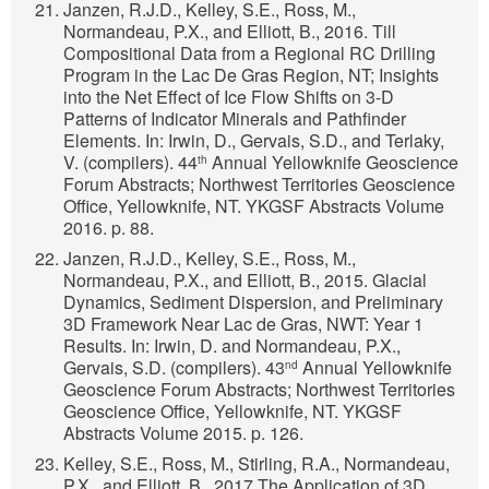
Janzen, R.J.D., Kelley, S.E., Ross, M.,
Normandeau, P.X., and Elliott, B., 2016. Till
Compositional Data from a Regional RC Drilling
Program in the Lac De Gras Region, NT; Insights
into the Net Effect of Ice Flow Shifts on 3-D
Patterns of Indicator Minerals and Pathfinder
Elements. In: Irwin, D., Gervais, S.D., and Terlaky,
V. (compilers). 44
Annual Yellowknife Geoscience
th
Forum Abstracts; Northwest Territories Geoscience
Office, Yellowknife, NT. YKGSF Abstracts Volume
2016. p. 88.
Janzen, R.J.D., Kelley, S.E., Ross, M.,
Normandeau, P.X., and Elliott, B., 2015. Glacial
Dynamics, Sediment Dispersion, and Preliminary
3D Framework Near Lac de Gras, NWT: Year 1
Results. In: Irwin, D. and Normandeau, P.X.,
Gervais, S.D. (compilers). 43
Annual Yellowknife
nd
Geoscience Forum Abstracts; Northwest Territories
Geoscience Office, Yellowknife, NT. YKGSF
Abstracts Volume 2015. p. 126.
Kelley, S.E., Ross, M., Stirling, R.A., Normandeau,
P.X., and Elliott, B., 2017.The Application of 3D