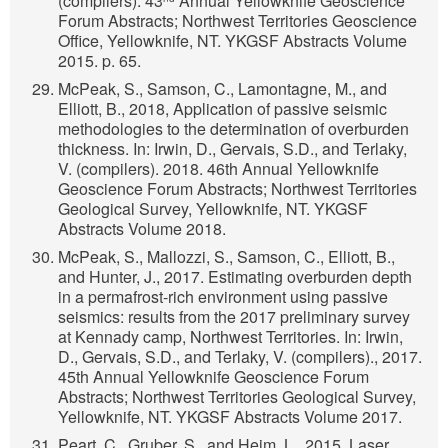
(compilers). 43
Annual Yellowknife Geoscience
Forum Abstracts; Northwest Territories Geoscience
Office, Yellowknife, NT. YKGSF Abstracts Volume
2015. p. 65.
McPeak, S., Samson, C., Lamontagne, M., and
Elliott, B., 2018, Application of passive seismic
methodologies to the determination of overburden
thickness. In: Irwin, D., Gervais, S.D., and Terlaky,
V. (compilers). 2018. 46th Annual Yellowknife
Geoscience Forum Abstracts; Northwest Territories
Geological Survey, Yellowknife, NT. YKGSF
Abstracts Volume 2018.
McPeak, S., Mallozzi, S., Samson, C., Elliott, B.,
and Hunter, J., 2017. Estimating overburden depth
in a permafrost-rich environment using passive
seismics: results from the 2017 preliminary survey
at Kennady camp, Northwest Territories. In: Irwin,
D., Gervais, S.D., and Terlaky, V. (compilers)., 2017.
45th Annual Yellowknife Geoscience Forum
Abstracts; Northwest Territories Geological Survey,
Yellowknife, NT. YKGSF Abstracts Volume 2017.
Peart, C., Gruber, S., and Heim, L., 2015. Laser