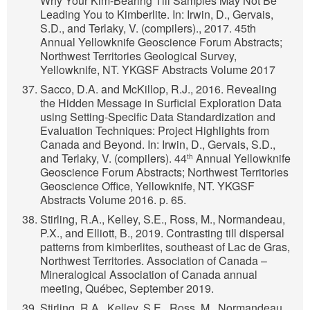
Why Your Kim-Bearing Till Samples May Not Be
Leading You to Kimberlite. In: Irwin, D., Gervais,
S.D., and Terlaky, V. (compilers)., 2017. 45th
Annual Yellowknife Geoscience Forum Abstracts;
Northwest Territories Geological Survey,
Yellowknife, NT. YKGSF Abstracts Volume 2017
Sacco, D.A. and McKillop, R.J., 2016. Revealing
the Hidden Message in Surficial Exploration Data
using Setting-Specific Data Standardization and
Evaluation Techniques: Project Highlights from
Canada and Beyond. In: Irwin, D., Gervais, S.D.,
and Terlaky, V. (compilers). 44
Annual Yellowknife
th
Geoscience Forum Abstracts; Northwest Territories
Geoscience Office, Yellowknife, NT. YKGSF
Abstracts Volume 2016. p. 65.
Stirling, R.A., Kelley, S.E., Ross, M., Normandeau,
P.X., and Elliott, B., 2019. Contrasting till dispersal
patterns from kimberlites, southeast of Lac de Gras,
Northwest Territories. Association of Canada –
Mineralogical Association of Canada annual
meeting, Québec, September 2019.
Stirling, R.A., Kelley, S.E., Ross, M., Normandeau,