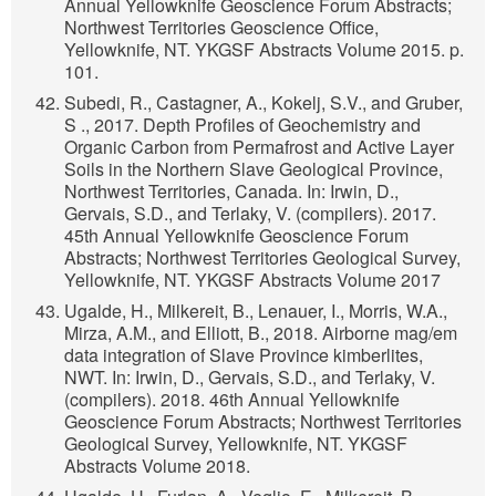
Annual Yellowknife Geoscience Forum Abstracts;
Northwest Territories Geoscience Office,
Yellowknife, NT. YKGSF Abstracts Volume 2015. p.
101.
Subedi, R., Castagner, A., Kokelj, S.V., and Gruber,
S ., 2017. Depth Profiles of Geochemistry and
Organic Carbon from Permafrost and Active Layer
Soils in the Northern Slave Geological Province,
Northwest Territories, Canada. In: Irwin, D.,
Gervais, S.D., and Terlaky, V. (compilers). 2017.
45th Annual Yellowknife Geoscience Forum
Abstracts; Northwest Territories Geological Survey,
Yellowknife, NT. YKGSF Abstracts Volume 2017
Ugalde, H., Milkereit, B., Lenauer, I., Morris, W.A.,
Mirza, A.M., and Elliott, B., 2018. Airborne mag/em
data integration of Slave Province kimberlites,
NWT. In: Irwin, D., Gervais, S.D., and Terlaky, V.
(compilers). 2018. 46th Annual Yellowknife
Geoscience Forum Abstracts; Northwest Territories
Geological Survey, Yellowknife, NT. YKGSF
Abstracts Volume 2018.