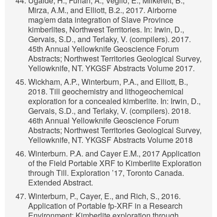
Ugalde, H., Furlan, A., Veglio, E., Milkereit, B.,
Mirza, A.M., and Elliott, B.2., 2017. Airborne
mag/em data integration of Slave Province
kimberlites, Northwest Territories. In: Irwin, D.,
Gervais, S.D., and Terlaky, V. (compilers). 2017.
45th Annual Yellowknife Geoscience Forum
Abstracts; Northwest Territories Geological Survey,
Yellowknife, NT. YKGSF Abstracts Volume 2017.
Wickham, A.P., Winterburn, P.A., and Elliott, B.,
2018. Till geochemistry and lithogeochemical
exploration for a concealed kimberlite. In: Irwin, D.,
Gervais, S.D., and Terlaky, V. (compilers). 2018.
46th Annual Yellowknife Geoscience Forum
Abstracts; Northwest Territories Geological Survey,
Yellowknife, NT. YKGSF Abstracts Volume 2018
Winterburn. P.A. and Cayer E.M., 2017 Application
of the Field Portable XRF to Kimberlite Exploration
through Till. Exploration ’17, Toronto Canada.
Extended Abstract.
Winterburn, P., Cayer, E., and Rich, S., 2016.
Application of Portable fp-XRF in a Research
Environment: Kimberlite exploration through