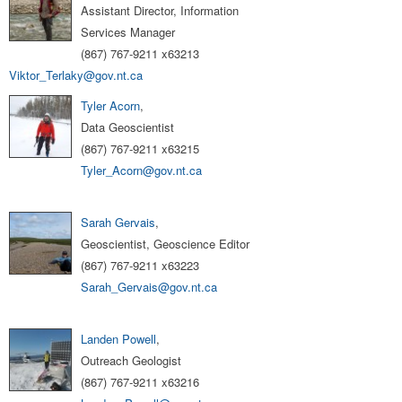
Assistant Director, Information
Services Manager
(867) 767-9211 x63213
Viktor_Terlaky@gov.nt.ca
Tyler Acorn
,
Data Geoscientist
(867) 767-9211 x63215
Tyler_Acorn@gov.nt.ca
Sarah Gervais
,
Geoscientist, Geoscience Editor
(867) 767-9211 x63223
Sarah_Gervais@gov.nt.ca
Landen Powell
,
Outreach Geologist
(867) 767-9211 x63216