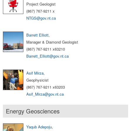
Project Geologist
(867) 767-9211 x
NTGS@gov.nt.ca
Barrett Elliott
,
Manager & Diamond Geologist
(867) 767-9211 x63210
Barrett_Elliott@gov.nt.ca
Asif Mirza
,
Geophysicist
(867) 767-9211 x63203
Asif_Mirza@gov.nt.ca
Energy Geosciences
Yaqub Adepoju
,