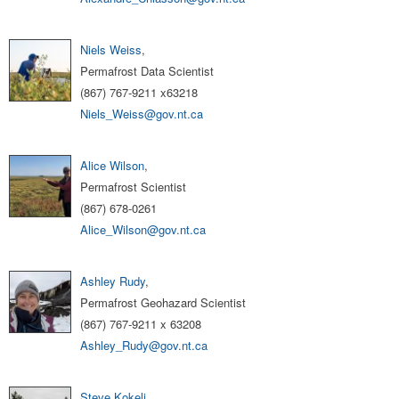
Niels Weiss
,
Permafrost Data Scientist
(867) 767-9211 x63218
Niels_Weiss@gov.nt.ca
Alice Wilson
,
Permafrost Scientist
(867) 678-0261
Alice_Wilson@gov.nt.ca
Ashley Rudy
,
Permafrost Geohazard Scientist
(867) 767-9211 x 63208
Ashley_Rudy@gov.nt.ca
Steve Kokelj
,