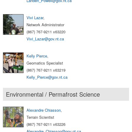
Landen_Powell@gov.nt.ca
Vivi Lazar
,
Network Administrator
(867) 767-9211 x63220
Vivi_Lazar@gov.nt.ca
Kelly Pierce
,
Geomatics Specialist
(867) 767-9211 x63219
Kelly_Pierce@gov.nt.ca
Environmental / Permafrost Science
Alexandre Chiasson
,
Terrain Scientist
(867) 767-9211 x63226
Alexandre_Chiasson@gov.nt.ca