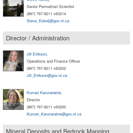
Senior Permafrost Scientist
(867) 767-9211 x63214
Steve_Kokelj@gov.nt.ca
Director / Administration
Jill Eirikson
,
Operations and Finance Officer
(867) 767-9211 x63202
Jill_Eirikson@gov.nt.ca
Kumari Karunaratne
,
Director
(867) 767-9211 x63200
Kumari_Karunaratne@gov.nt.ca
Mineral Deposits and Bedrock Mapping