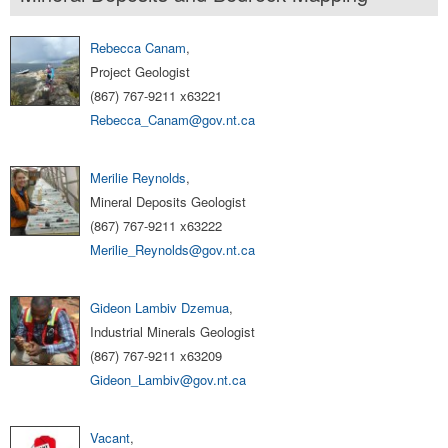
Rebecca Canam
,
Project Geologist
(867) 767-9211 x63221
Rebecca_Canam@gov.nt.ca
Merilie Reynolds
,
Mineral Deposits Geologist
(867) 767-9211 x63222
Merilie_Reynolds@gov.nt.ca
Gideon Lambiv Dzemua
,
Industrial Minerals Geologist
(867) 767-9211 x63209
Gideon_Lambiv@gov.nt.ca
Vacant
,