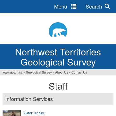
Menu
Search
Jump
to
navigation
Northwest Territories
Geological Survey
www.gov.nt.ca
»
Geological Survey
»
About Us
»
Contact Us
You
Staff
are
here
Information Services
Viktor Terlaky
,