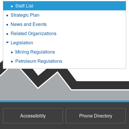
Staff List
Strategic Plan
News and Events
Related Organizations
Legislation
Mining Regulations
Petroleum Regulations
Accessibility
Phone Directory