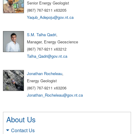
Senior Energy Geologist
(867) 767-9211 x63205
Yaqub_Adepoju@gov.nt.ca
S.M. Talha Qadri
,
Manager, Energy Geoscience
(867) 767-9211 x63212
Talha_Qadri@gov.nt.ca
Jonathan Rocheleau
,
Energy Geologist
(867) 767-9211 x63206
Jonathan_Rocheleau@gov.nt.ca
About Us
Contact Us